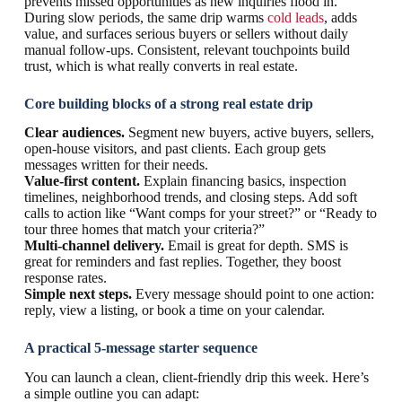
prevents missed opportunities as new inquiries flood in.
During slow periods, the same drip warms
cold leads
, adds
value, and surfaces serious buyers or sellers without daily
manual follow-ups. Consistent, relevant touchpoints build
trust, which is what really converts in real estate.
Core building blocks of a strong real estate drip
Clear audiences.
Segment new buyers, active buyers, sellers,
open-house visitors, and past clients. Each group gets
messages written for their needs.
Value-first content.
Explain financing basics, inspection
timelines, neighborhood trends, and closing steps. Add soft
calls to action like “Want comps for your street?” or “Ready to
tour three homes that match your criteria?”
Multi-channel delivery.
Email is great for depth. SMS is
great for reminders and fast replies. Together, they boost
response rates.
Simple next steps.
Every message should point to one action:
reply, view a listing, or book a time on your calendar.
A practical 5-message starter sequence
You can launch a clean, client-friendly drip this week. Here’s
a simple outline you can adapt: