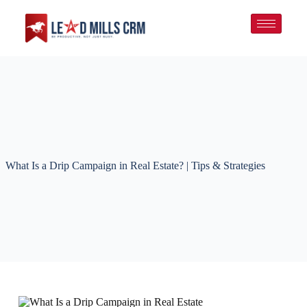
What Is a Drip Campaign in Real Estate? | Tips & Strategies