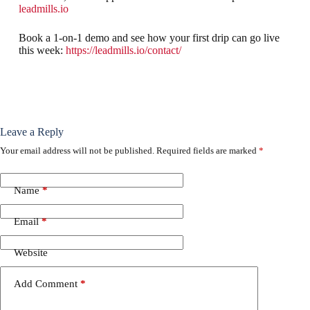
leadmills.io
Book a 1-on-1 demo and see how your first drip can go live
this week:
https://leadmills.io/contact/
Leave a Reply
Your email address will not be published.
Required fields are marked
*
Name
*
Email
*
Website
Add Comment
*