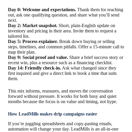
Day 0: Welcome and expectations.
Thank them for reaching
out, ask one qualifying question, and share what you’ll send
next.
Day 2: Market snapshot.
Short, plain-English update on
inventory and pricing in their area. Invite them to request a
tailored list.
Day 5: Process explainer.
Break down buying or selling
steps, timelines, and common pitfalls. Offer a 15-minute call to
map their plan.
Day 9: Social proof and value.
Share a brief success story or
recent win, plus a resource such as a financing checklist.
Day 14: Friendly check-in.
Ask what changed since they
first inquired and give a direct link to book a time that suits
them.
This mix informs, reassures, and moves the conversation
forward without pressure. It works for both busy and quiet
months because the focus is on value and timing, not hype.
How LeadMills makes drip campaigns easier
If you’re juggling spreadsheets and copy-pasting emails,
automation will change your day. LeadMills is an all-in-one