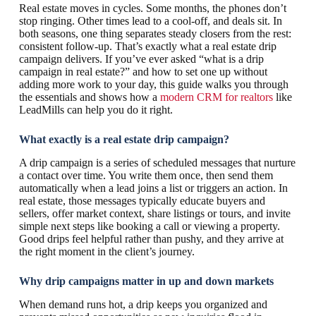
Real estate moves in cycles. Some months, the phones don’t
stop ringing. Other times lead to a cool-off, and deals sit. In
both seasons, one thing separates steady closers from the rest:
consistent follow-up. That’s exactly what a real estate drip
campaign delivers. If you’ve ever asked “what is a drip
campaign in real estate?” and how to set one up without
adding more work to your day, this guide walks you through
the essentials and shows how a
modern CRM for realtors
like
LeadMills can help you do it right.
What exactly is a real estate drip campaign?
A drip campaign is a series of scheduled messages that nurture
a contact over time. You write them once, then send them
automatically when a lead joins a list or triggers an action. In
real estate, those messages typically educate buyers and
sellers, offer market context, share listings or tours, and invite
simple next steps like booking a call or viewing a property.
Good drips feel helpful rather than pushy, and they arrive at
the right moment in the client’s journey.
Why drip campaigns matter in up and down markets
When demand runs hot, a drip keeps you organized and