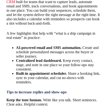
CRM
built for teams that want to capture leads, automate
email and SMS, track conversations, and book appointments
in one place. You can build your sequences, schedule them,
and let the system deliver the right message at the right time. It
also includes a calendar with reminders so prospects can book
a slot without back-and-forth.
A few highlights that help with “what is a drip campaign in
real estate” in practice:
AI-powered email and SMS automation.
Create and
schedule personalized messages across the buyer or
seller journey.
Centralized lead dashboard.
Keep every contact,
stage, and note in one place so your follow-ups stay
consistent.
Built-in appointment scheduler.
Share a booking link,
sync to your calendar, and cut no-shows with
reminders.
Tips to increase replies and show-ups
Keep the tone human.
Write like you talk. Short sentences.
Clear asks. Helpful context.