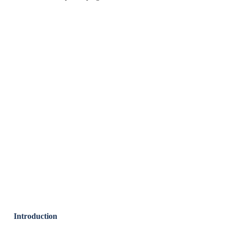
Introduction