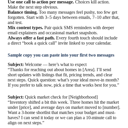
Use one call to action per message.
Choices kill action.
Make the next step obvious.
Balance timing.
Too many messages feel pushy, too few get
forgotten. Start with 3–5 days between emails, 7–10 after that,
and test.
Mix content types.
Pair quick SMS reminders with deeper
email explainers and occasional market snapshots.
Always offer a fast path.
Every fourth touch should include
a direct “book a quick call” invite linked to your calendar.
Sample copy you can paste into your first two messages
Subject:
Welcome — here’s what to expect
“Thanks for reaching out about homes in [Area]. I’ll send
short updates with listings that fit, pricing trends, and clear
next steps. Quick question: what’s your ideal move-in month?
If you prefer to talk now, pick a time that works best for you.”
Subject:
Quick market check for [Neighborhood]
“Inventory shifted a bit this week. Three homes hit the market
under [price], and average days on market moved to [number].
Want a 3-home shortlist that matches your budget and must-
haves? I can send it today or we can plan a 10-minute call to
align on next steps.”