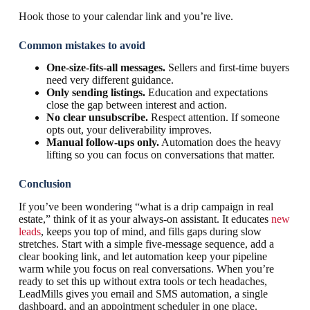
Hook those to your calendar link and you’re live.
Common mistakes to avoid
One-size-fits-all messages.
Sellers and first-time buyers
need very different guidance.
Only sending listings.
Education and expectations
close the gap between interest and action.
No clear unsubscribe.
Respect attention. If someone
opts out, your deliverability improves.
Manual follow-ups only.
Automation does the heavy
lifting so you can focus on conversations that matter.
Conclusion
If you’ve been wondering “what is a drip campaign in real
estate,” think of it as your always-on assistant. It educates
new
leads
, keeps you top of mind, and fills gaps during slow
stretches. Start with a simple five-message sequence, add a
clear booking link, and let automation keep your pipeline
warm while you focus on real conversations. When you’re
ready to set this up without extra tools or tech headaches,
LeadMills gives you email and SMS automation, a single
dashboard, and an appointment scheduler in one place.