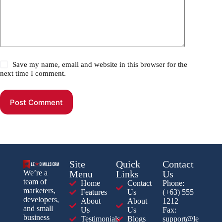
Save my name, email and website in this browser for the
next time I comment.
Post Comment
Site
Quick
Contact
Menu
Links
Us
We’re a
team of
Home
Contact
Phone:
marketers,
Features
Us
(+63) 555
developers,
About
About
1212
and small
Us
Us
Fax:
business
Testimonials
Blogs
support@le