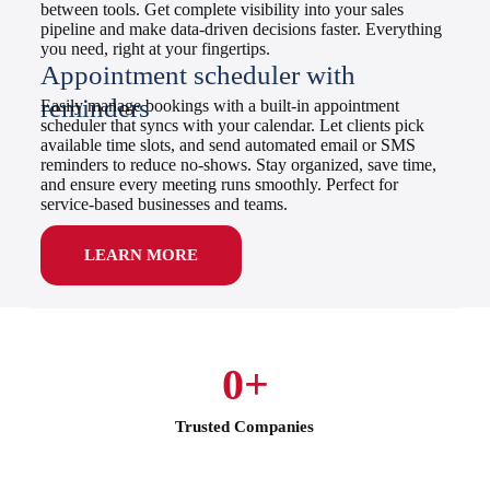
between tools. Get complete visibility into your sales
pipeline and make data-driven decisions faster. Everything
you need, right at your fingertips.
Appointment scheduler with
reminders
Easily manage bookings with a built-in appointment
scheduler that syncs with your calendar. Let clients pick
available time slots, and send automated email or SMS
reminders to reduce no-shows. Stay organized, save time,
and ensure every meeting runs smoothly. Perfect for
service-based businesses and teams.
LEARN MORE
0
+
Trusted Companies