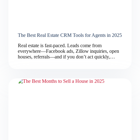
The Best Real Estate CRM Tools for Agents in 2025
Real estate is fast-paced. Leads come from
everywhere—Facebook ads, Zillow inquiries, open
houses, referrals—and if you don’t act quickly,…