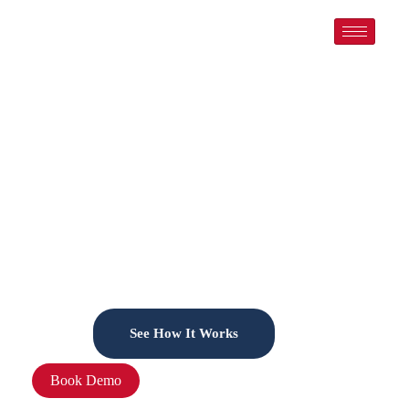
Welcome to LeadMills CRM for Realtors –
Your All-in-One Growth Engine
Run Your Business Smart — Let AI Automate
Your Success
LeadMills is your full-featured CRM that automates emails,
schedules meetings,
tracks leads, and nurtures customers. So you can focus on
what matters most: growing your business.
See How It Works
Book Demo