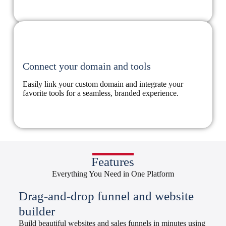
Connect your domain and tools
Easily link your custom domain and integrate your
favorite tools for a seamless, branded experience.
Features
Everything You Need in One Platform
Drag-and-drop funnel and website
builder
Build beautiful websites and sales funnels in minutes using