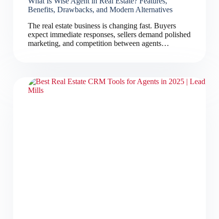
What Is Wise Agent in Real Estate? Features,
Benefits, Drawbacks, and Modern Alternatives
The real estate business is changing fast. Buyers
expect immediate responses, sellers demand polished
marketing, and competition between agents…