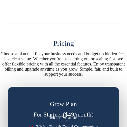
Pricing
Choose a plan that fits your business needs and budget no hidden fees,
just clear value. Whether you’re just starting out or scaling fast, we
offer flexible pricing with all the essential features. Enjoy transparent
billing and upgrade anytime as you grow. Simple, fair, and built to
support your success.
Grow Plan
For Starters ($49/month)
Most Popular
2 Way Text & Email Conversation