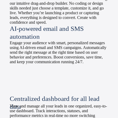
our intuitive drag-and-drop builder. No coding or design
skills needed just choose a template, customize it, and go
live. Whether you’re launching a product or capturing
leads, everything is designed to convert. Create with
confidence and speed.
AI-powered email and SMS
automation
Engage your audience with smart, personalized messages
using AI-driven email and SMS campaigns. Automatically
send the right message at the right time based on user
behavior and preferences. Boost conversions, save time,
and keep your communication running 24/7.
Centralized dashboard for all lead
data
View and manage all your leads in one organized, easy-to-
use dashboard. Track interactions, statuses, and
performance metrics in real-time no more switching