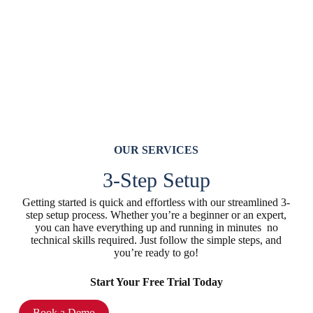
OUR SERVICES
3-Step Setup
Getting started is quick and effortless with our streamlined 3-
step setup process. Whether you’re a beginner or an expert,
you can have everything up and running in minutes no
technical skills required. Just follow the simple steps, and
you’re ready to go!
Start Your Free Trial Today
Book a Demo