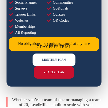
Social Planner
Communities
Surveys
GoKollab
Trigger Links
Quizzes
Websites
QR Codes
Memberships
All Reporting
No obligations, no contracts, cancel at any time
7 DAY FREE TRIAL
MONTHLY PLAN
YEARLY PLAN
Whether you’re a team of one or managing a team
of 20, LeadMills is built to scale with you.