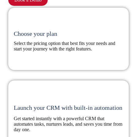
Choose your plan
Select the pricing option that best fits your needs and
start your journey with the right features.
Launch your CRM with built-in automation
Get started instantly with a powerful CRM that
automates tasks, nurtures leads, and saves you time from
day one.