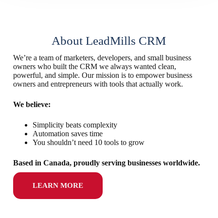
About LeadMills CRM
We’re a team of marketers, developers, and small business
owners who built the CRM we always wanted clean,
powerful, and simple. Our mission is to empower business
owners and entrepreneurs with tools that actually work.
We believe:
Simplicity beats complexity
Automation saves time
You shouldn’t need 10 tools to grow
Based in Canada, proudly serving businesses worldwide.
LEARN MORE