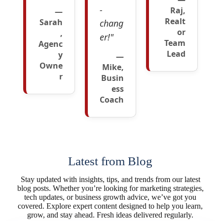
-
Raj,
—
Realt
Sarah
chang
or
,
er!"
Team
Agenc
Lead
y
—
Owne
Mike,
r
Busin
ess
Coach
Latest from Blog
Stay updated with insights, tips, and trends from our latest
blog posts. Whether you’re looking for marketing strategies,
tech updates, or business growth advice, we’ve got you
covered. Explore expert content designed to help you learn,
grow, and stay ahead. Fresh ideas delivered regularly.