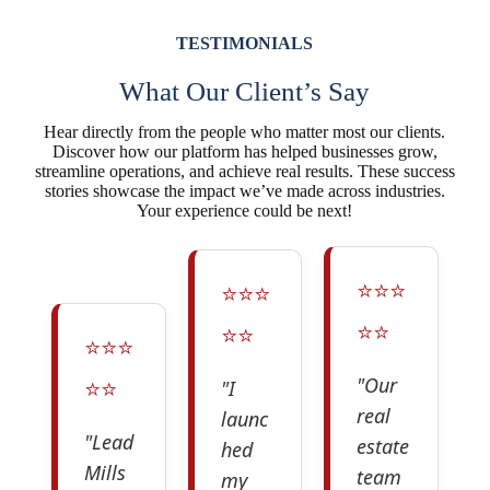
TESTIMONIALS
What Our Client’s Say
Hear directly from the people who matter most our clients.
Discover how our platform has helped businesses grow,
streamline operations, and achieve real results. These success
stories showcase the impact we’ve made across industries.
Your experience could be next!
⭐️⭐️⭐️
⭐️⭐️⭐️
⭐️⭐️
⭐️⭐️
⭐️⭐️⭐️
⭐️⭐️
"Our
"I
real
launc
"Lead
estate
hed
Mills
team
my