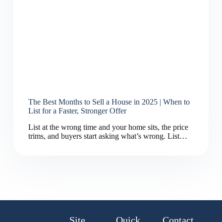
The Best Months to Sell a House in 2025 | When to
List for a Faster, Stronger Offer
List at the wrong time and your home sits, the price
trims, and buyers start asking what’s wrong. List…
Site
Quick
Contact