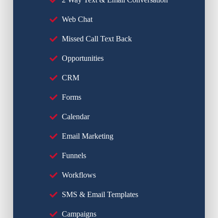
Web Chat
Missed Call Text Back
Opportunities
CRM
Forms
Calendar
Email Marketing
Funnels
Workflows
SMS & Email Templates
Campaigns