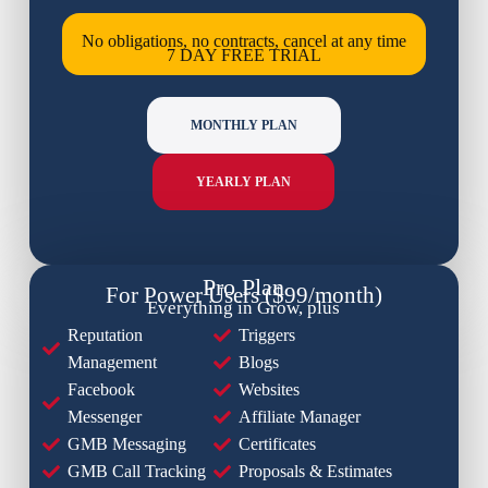
No obligations, no contracts, cancel at any time
7 DAY FREE TRIAL
MONTHLY PLAN
YEARLY PLAN
Pro Plan
For Power Users ($99/month)
Everything in Grow, plus
Reputation
Triggers
Management
Blogs
Facebook
Websites
Messenger
Affiliate Manager
GMB Messaging
Certificates
GMB Call Tracking
Proposals & Estimates