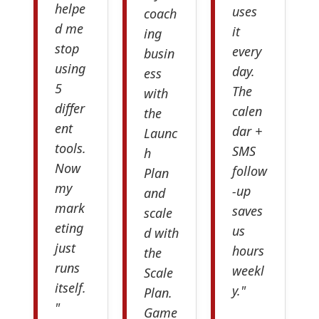
helpe
uses
coach
d me
it
ing
stop
every
busin
using
day.
ess
5
The
with
differ
calen
the
ent
dar +
Launc
tools.
SMS
h
Now
follow
Plan
my
-up
and
mark
saves
scale
eting
us
d with
just
hours
the
runs
weekl
Scale
itself.
y."
Plan.
"
Game
—